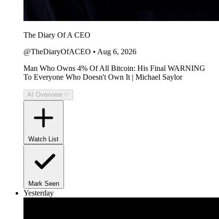
The Diary Of A CEO
@TheDiaryOfACEO
•
Aug 6, 2026
Man Who Owns 4% Of All Bitcoin: His Final WARNING
To Everyone Who Doesn't Own It | Michael Saylor
AI Overview ✨
Watch List
Mark Seen
Yesterday