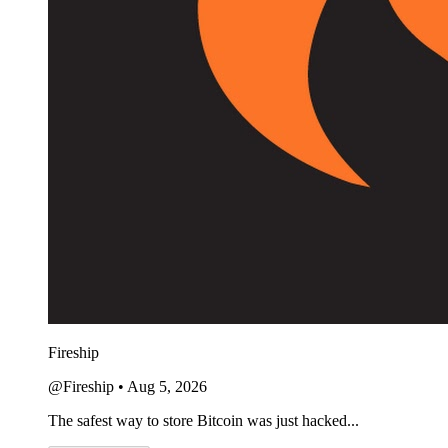
Fireship
@Fireship
•
Aug 5, 2026
The safest way to store Bitcoin was just hacked...