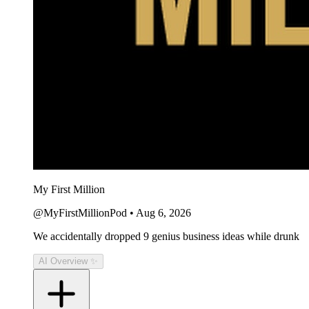
My First Million
@MyFirstMillionPod
•
Aug 6, 2026
We accidentally dropped 9 genius business ideas while drunk
AI Overview ✨