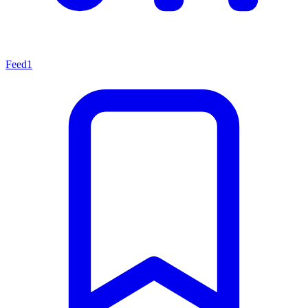
Feed
1