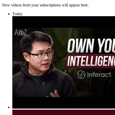
New videos from your subscriptions will appear here.
Today