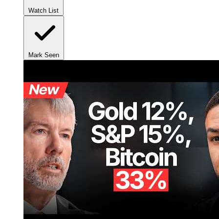
Watch List
Mark Seen