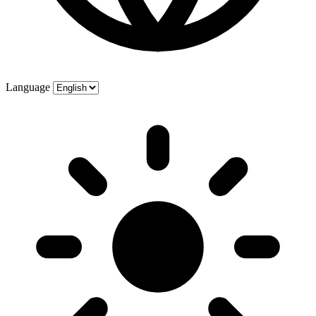
Language