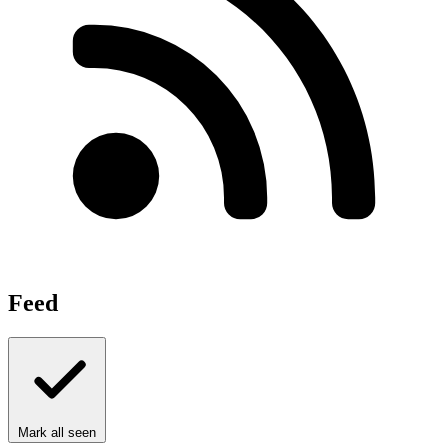
Feed
Mark all seen