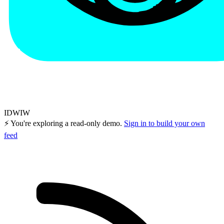
IDWIW
⚡ You're exploring a read-only demo.
Sign in to build your own
feed