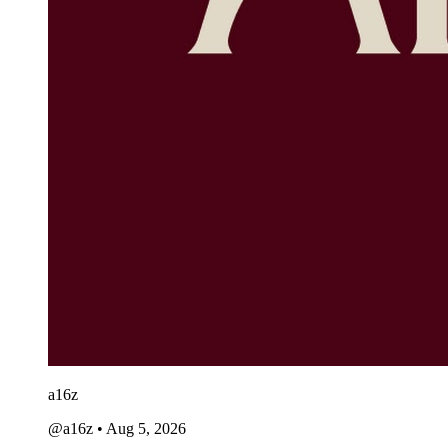
a16z
@a16z
•
Aug 5, 2026