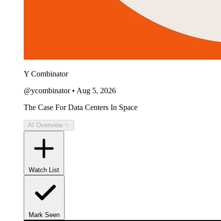
Y Combinator
@ycombinator
•
Aug 5, 2026
The Case For Data Centers In Space
AI Overview ✨
Watch List
Mark Seen