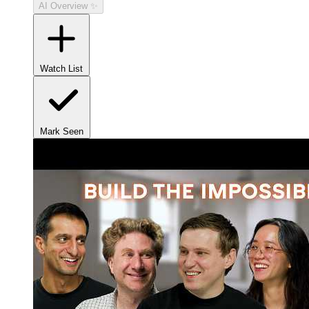
AI Overview ✨
Watch List
Mark Seen