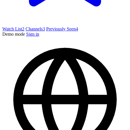
Watch List
2
Channels
3
Previously Seen
4
Demo mode
Sign in