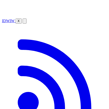
IDWIW
X