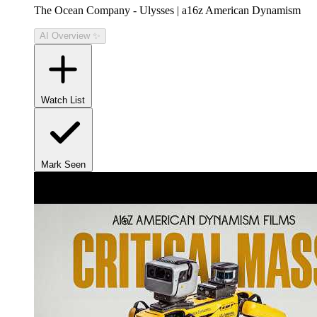
The Ocean Company - Ulysses | a16z American Dynamism
AI Overview ✨
Watch List
Mark Seen