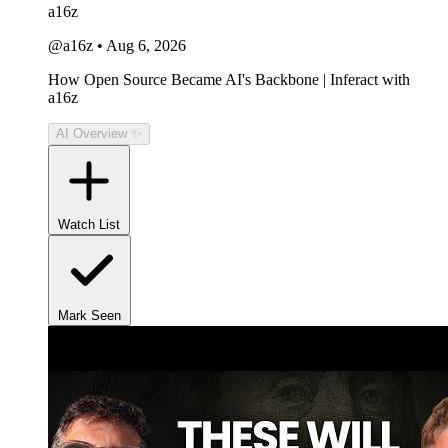
a16z
@a16z
•
Aug 6, 2026
How Open Source Became AI's Backbone | Inferact with
a16z
AI Overview ✨
Watch List
Mark Seen